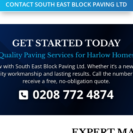
CONTACT SOUTH EAST BLOCK PAVING LTD
GET STARTED TODAY
Quality Paving Services for Harlow Home
with South East Block Paving Ltd. Whether it’s a new
ty workmanship and lasting results. Call the number
receive a free, no-obligation quote.
0208 772 4874
EXPERT M