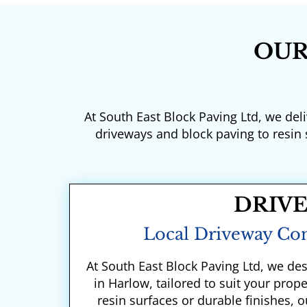
OUR
At South East Block Paving Ltd, we del
driveways and block paving to resin
DRIV
Local Driveway Con
At South East Block Paving Ltd, we des
in Harlow, tailored to suit your prop
resin surfaces or durable finishes,