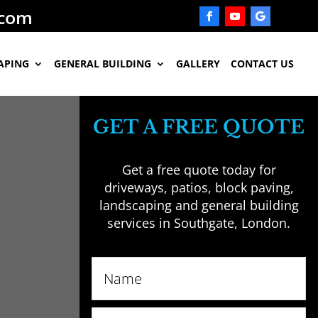
.com
APING
GENERAL BUILDING
GALLERY
CONTACT US
GET A FREE QUOTE
Get a free quote today for
driveways, patios, block paving,
landscaping and general building
services in Southgate, London.