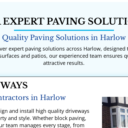
 EXPERT PAVING SOLUT
Quality Paving Solutions in Harlow
iver expert paving solutions across Harlow, designed
 surfaces and patios, our experienced team ensures q
attractive results.
EWAYS
tractors in Harlow
ign and install high quality driveways
erty and style. Whether block paving,
 our team manages every stage, from