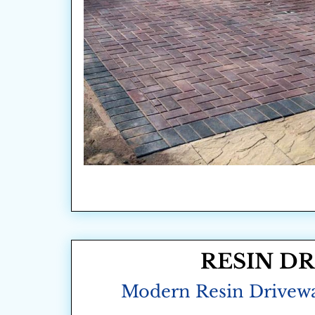
RESIN D
Modern Resin Drivew