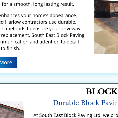
 for a smooth, long lasting result.
y enhances your home’s appearance,
ed Harlow contractors use durable,
ven methods to ensure your driveway
ll replacement, South East Block Paving
communication and attention to detail
to finish.
 More
BLOCK
Durable Block Pavin
At South East Block Paving Ltd, we pr