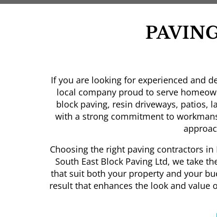
PAVIN
If you are looking for experienced and d
local company proud to serve homeowne
block paving, resin driveways, patios, 
with a strong commitment to workmans
approach
Choosing the right paving contractors in 
South East Block Paving Ltd, we take th
that suit both your property and your bu
result that enhances the look and value 