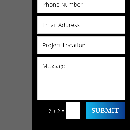
SUBMIT
=
2 + 2