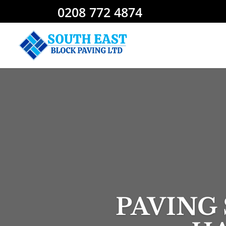
0208 772 4874
PAVING 