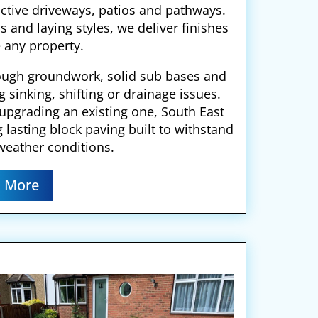
active driveways, patios and pathways.
s and laying styles, we deliver finishes
 any property.
ough groundwork, solid sub bases and
g sinking, shifting or drainage issues.
 upgrading an existing one, South East
g lasting block paving built to withstand
weather conditions.
 More