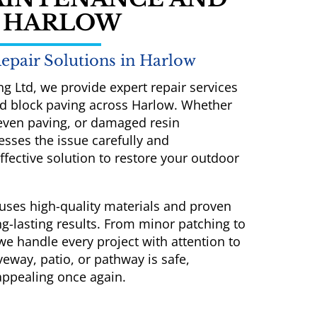
N HARLOW
epair Solutions in Harlow
ng Ltd, we provide expert repair services
and block paving across Harlow. Whether
neven paving, or damaged resin
sses the issue carefully and
ective solution to restore your outdoor
uses high-quality materials and proven
g-lasting results. From minor patching to
 we handle every project with attention to
veway, patio, or pathway is safe,
 appealing once again.