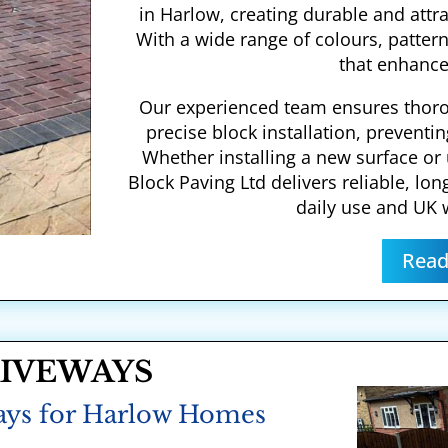
in Harlow, creating durable and attr
With a wide range of colours, pattern
that enhance
Our experienced team ensures thor
precise block installation, preventin
Whether installing a new surface or
Block Paving Ltd delivers reliable, lon
daily use and UK 
Read
RIVEWAYS
ays for Harlow Homes