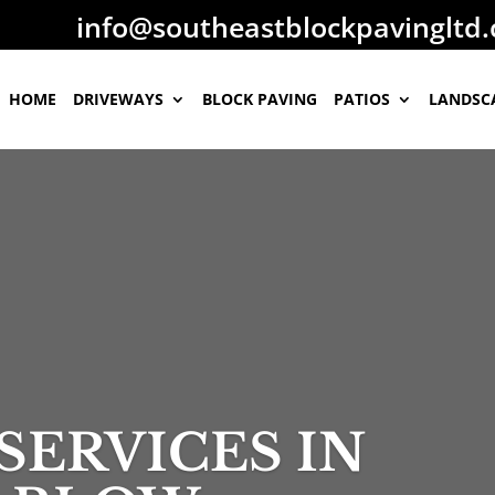
​info@southeastblockpavingltd
HOME
DRIVEWAYS
BLOCK PAVING
PATIOS
LANDSC
SERVICES IN