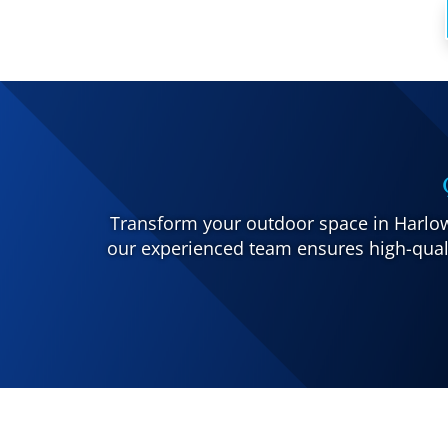
Transform your outdoor space in Harlow 
our experienced team ensures high-quali