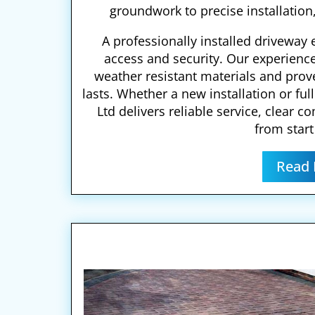
groundwork to precise installation,
A professionally installed drivewa
access and security. Our experienc
weather resistant materials and pro
lasts. Whether a new installation or fu
Ltd delivers reliable service, clear 
from start 
Read