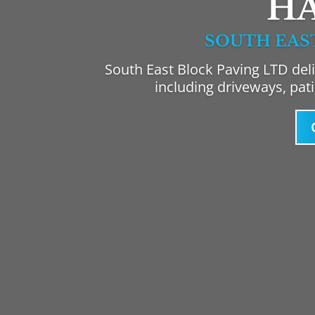
H
SOUTH EAS
South East Block Paving LTD deli
including driveways, pat