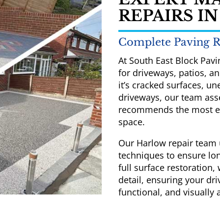
REPAIRS I
Complete Paving R
At South East Block Pavi
for driveways, patios, 
it’s cracked surfaces, u
driveways, our team asse
recommends the most eff
space.
Our Harlow repair team 
techniques to ensure lon
full surface restoration,
detail, ensuring your dri
functional, and visually