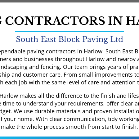
G CONTRACTORS IN 
South East Block Paving Ltd
ependable paving contractors in Harlow, South East Bl
rs and businesses throughout Harlow and nearby are
landscaping and fencing. Our team brings years of prac
hip and customer care. From small improvements to
 each job with the same level of care and attention t
Harlow makes all the difference to the finish and lif
e time to understand your requirements, offer clear 
dget. We use durable materials and proven installati
of your home. With clear communication, tidy working 
make the whole process smooth from start to finish.