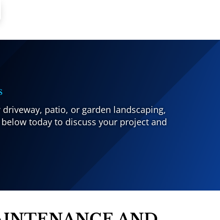
s
 driveway, patio, or garden landscaping,
 below today to discuss your project and
AINTENANCE AND