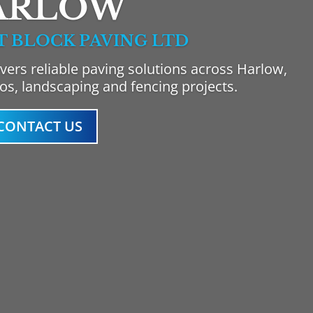
ARLOW
T BLOCK PAVING LTD
vers reliable paving solutions across Harlow,
ios, landscaping and fencing projects.
CONTACT US