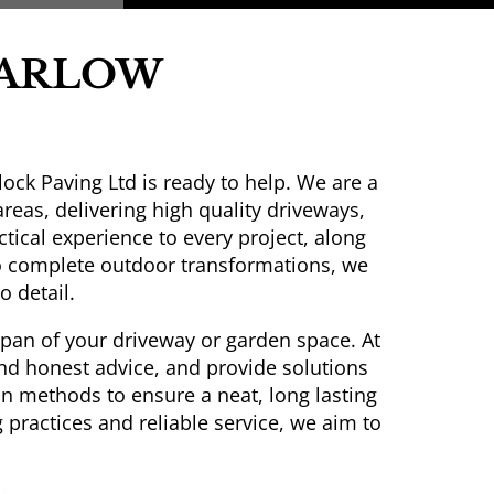
HARLOW
ock Paving Ltd is ready to help. We are a
as, delivering high quality driveways,
tical experience to every project, along
 complete outdoor transformations, we
o detail.
espan of your driveway or garden space. At
and honest advice, and provide solutions
on methods to ensure a neat, long lasting
practices and reliable service, we aim to