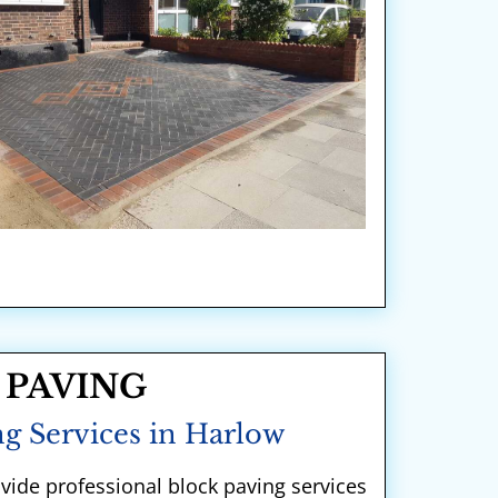
 PAVING
g Services in Harlow
ovide professional block paving services