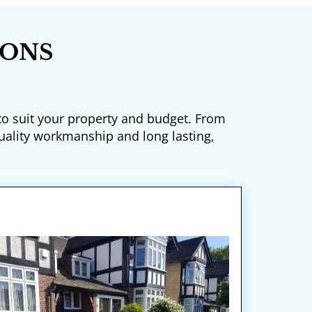
IONS
 to suit your property and budget. From
uality workmanship and long lasting,